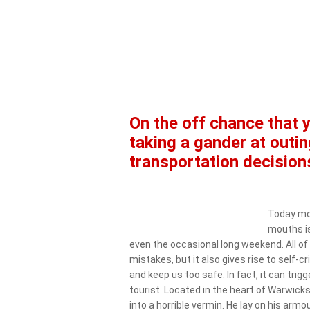
On the off chance that 
taking a gander at outin
transportation decision
Today mos
mouths is
even the occasional long weekend. All of 
mistakes, but it also gives rise to self-
and keep us too safe. In fact, it can trig
tourist. Located in the heart of Warwic
into a horrible vermin. He lay on his armou