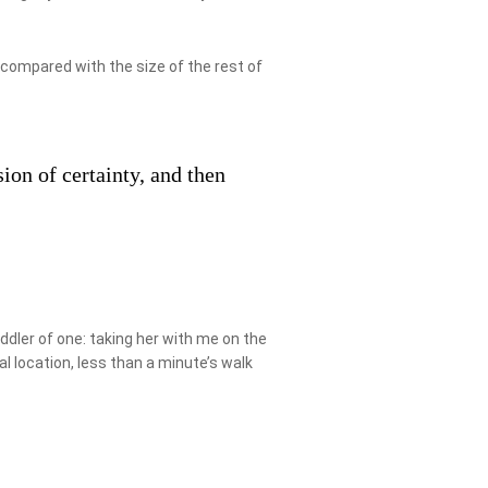
 compared with the size of the rest of
ion of certainty, and then
ler of one: taking her with me on the
al location, less than a minute’s walk