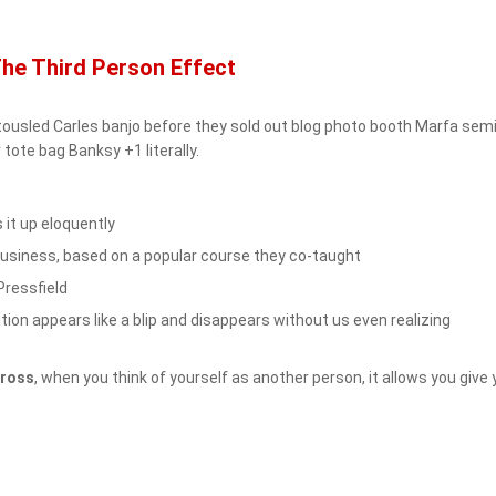
The Third Person Effect
eh tousled Carles banjo before they sold out blog photo booth Marfa se
 tote bag Banksy +1 literally.
it up eloquently
n Business, based on a popular course they co-taught
Pressfield
ution appears like a blip and disappears without us even realizing
Kross
, when you think of yourself as another person, it allows you give 