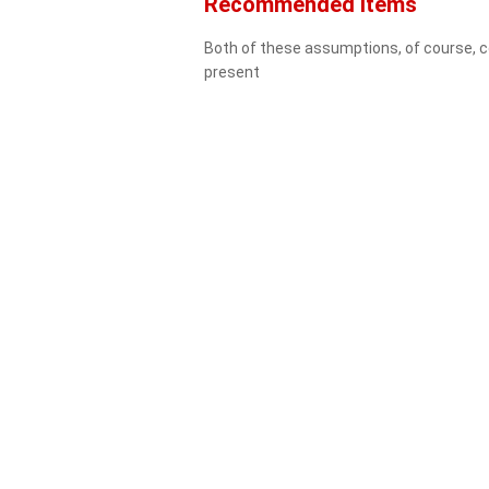
Recommended Items
Both of these assumptions, of course, cou
present