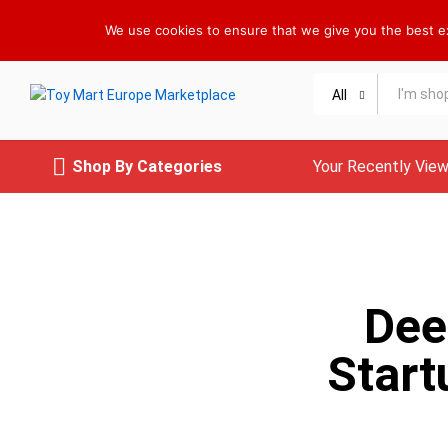
Welcome to Toy Mart Europe Marketplace !
We use cookies to ensure that we give you the best exp
All
Shop By Categories
Your Recently Vie
Dee
Start