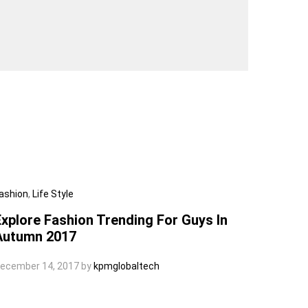
ashion
,
Life Style
Explore Fashion Trending For Guys In
Autumn 2017
ecember 14, 2017
by
kpmglobaltech