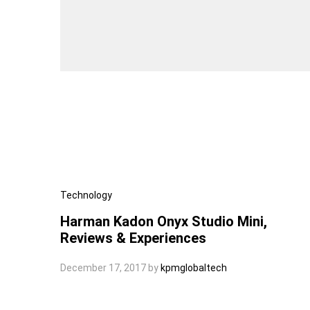
Technology
Harman Kadon Onyx Studio Mini,
Reviews & Experiences
December 17, 2017
by
kpmglobaltech