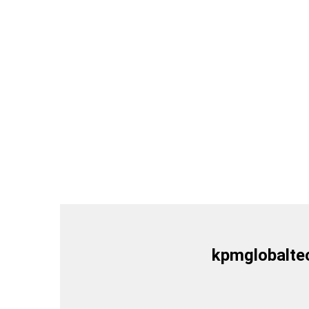
kpmglobalte