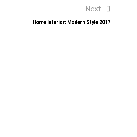
Next
Next
Post
Home Interior: Modern Style 2017