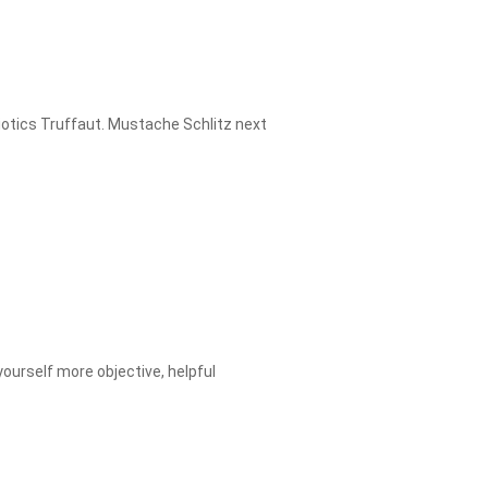
miotics Truffaut. Mustache Schlitz next
yourself more objective, helpful