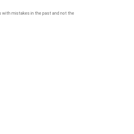
es with mistakes in the past and not the