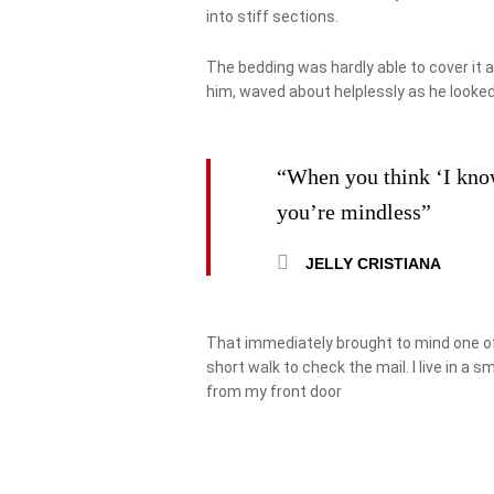
into stiff sections.
The bedding was hardly able to cover it 
him, waved about helplessly as he looked
“When you think ‘I know’
you’re mindless”
JELLY CRISTIANA
That immediately brought to mind one of
short walk to check the mail. I live in a 
from my front door