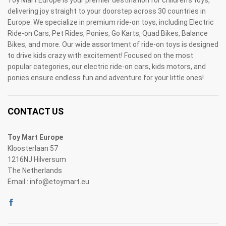
Toy Mart Europe is your premier destination for children's toys,
delivering joy straight to your doorstep across 30 countries in
Europe. We specialize in premium ride-on toys, including Electric
Ride-on Cars, Pet Rides, Ponies, Go Karts, Quad Bikes, Balance
Bikes, and more. Our wide assortment of ride-on toys is designed
to drive kids crazy with excitement! Focused on the most
popular categories, our electric ride-on cars, kids motors, and
ponies ensure endless fun and adventure for your little ones!
CONTACT US
Toy Mart Europe
Kloosterlaan 57
1216NJ Hilversum
The Netherlands
Email : info@etoymart.eu