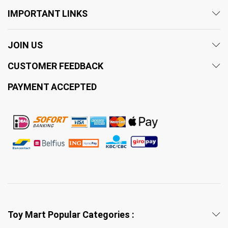
IMPORTANT LINKS
JOIN US
CUSTOMER FEEDBACK
PAYMENT ACCEPTED
Toy Mart Popular Categories :