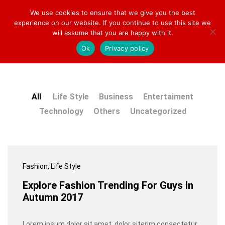
We use cookies to ensure that we give you the best
Welcome to Toy Mart Europe!
experience on our website. If you continue to use this site we
will assume that you are happy with it.
Our Press
Ok
Privacy policy
0
0
Log i
All
Life Style
Business
Entertaiment
Technology
Others
Uncategorized
Fashion
, Life Style
Explore Fashion Trending For Guys In
Autumn 2017
Lorem ipsum dolor sit amet, dolor siterim consectetur