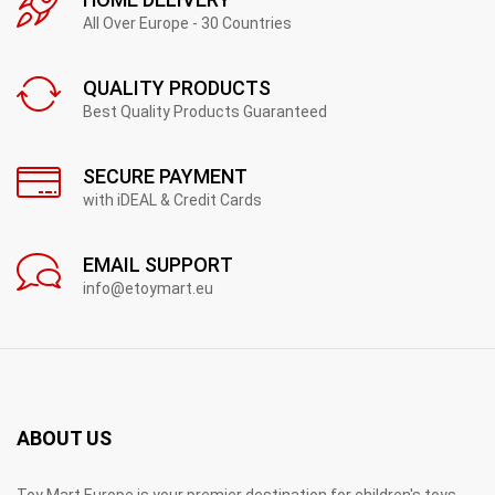
All Over Europe - 30 Countries
QUALITY PRODUCTS
Best Quality Products Guaranteed
SECURE PAYMENT
with iDEAL & Credit Cards
EMAIL SUPPORT
info@etoymart.eu
ABOUT US