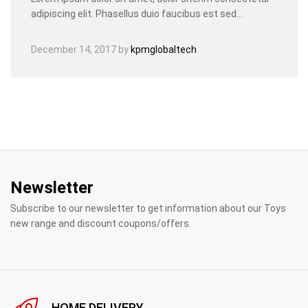
adipiscing elit. Phasellus duio faucibus est sed…
December 14, 2017
by
kpmglobaltech
Newsletter
Subscribe to our newsletter to get information about our Toys
new range and discount coupons/offers.
HOME DELIVERY